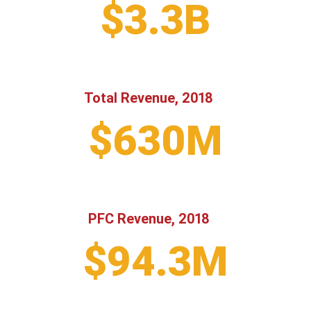
$3.3B
Total Revenue, 2018
$630M
PFC Revenue, 2018
$94.3M