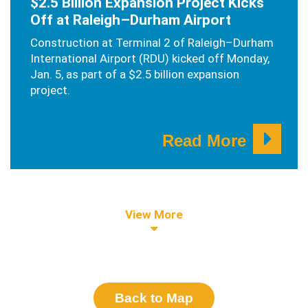
$2.5 Billion Expansion Project Kicks
Off at Raleigh–Durham Airport
Construction at Terminal 2 of Raleigh–Durham
International Airport (RDU) kicked off Monday,
Jan. 5, as part of a $2.5 billion expansion
project.
Read More
View More
Back to Map