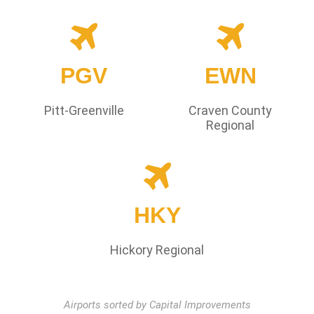
PGV
EWN
Pitt-Greenville
Craven County
Regional
HKY
Hickory Regional
Airports sorted by Capital Improvements