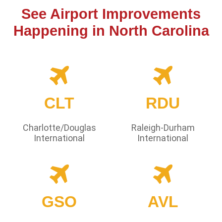
See Airport Improvements
Happening in North Carolina
CLT
RDU
Charlotte/Douglas
Raleigh-Durham
International
International
GSO
AVL