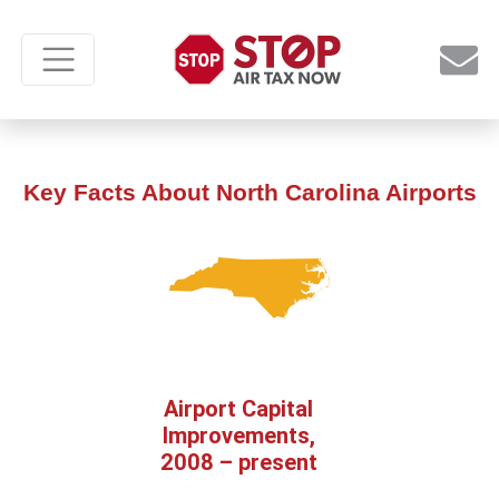
Key Facts About North Carolina Airports
Airport Capital
Improvements,
2008 – present