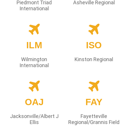
Piedmont Triad
Asheville Regional
International
ILM
ISO
Wilmington
Kinston Regional
International
OAJ
FAY
Jacksonville/Albert J
Fayetteville
Ellis
Regional/Grannis Field