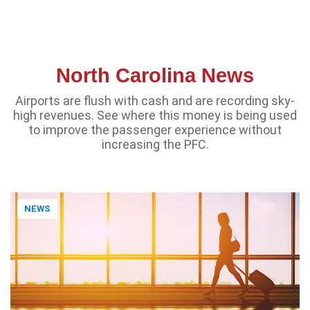
North Carolina News
Airports are flush with cash and are recording sky-
high revenues. See where this money is being used
to improve the passenger experience without
increasing the PFC.
NEWS