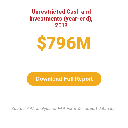
Unrestricted Cash and
Investments (year-end),
2018
$796M
Download Full Report
Source: A4A analysis of FAA Form 127 airport database.