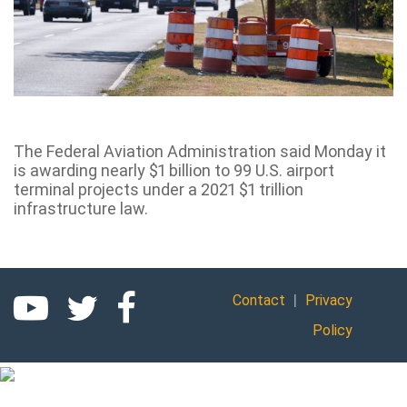
The Federal Aviation Administration said Monday it
is awarding nearly $1 billion to 99 U.S. airport
terminal projects under a 2021 $1 trillion
infrastructure law.
|
Contact
Privacy
Policy