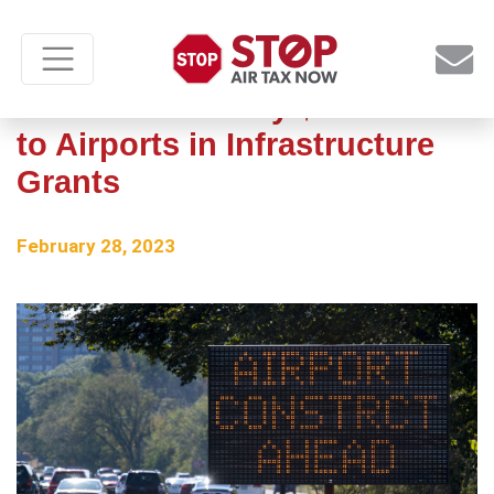
US Awards Nearly $1 Billion
to Airports in Infrastructure
Grants
February 28, 2023