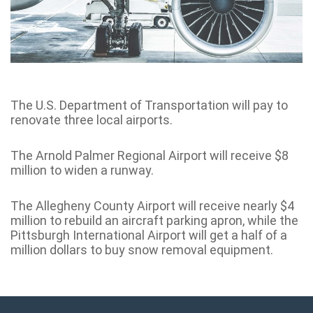
The U.S. Department of Transportation will pay to
renovate three local airports.
The Arnold Palmer Regional Airport will receive $8
million to widen a runway.
The Allegheny County Airport will receive nearly $4
million to rebuild an aircraft parking apron, while the
Pittsburgh International Airport will get a half of a
million dollars to buy snow removal equipment.