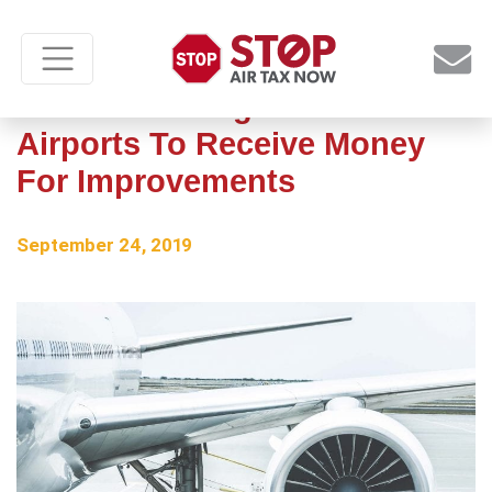
Three Pittsburgh-area
Airports To Receive Money
For Improvements
September 24, 2019