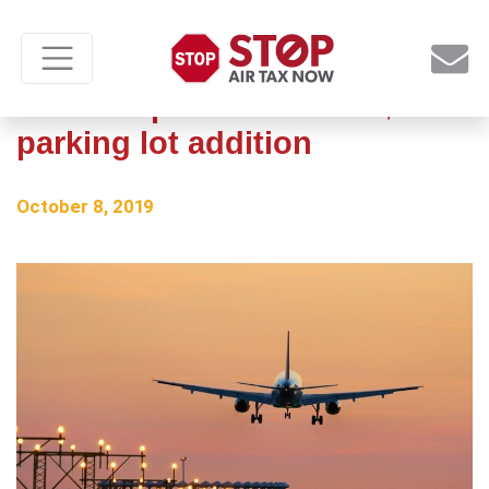
Texas airport considers $10M
parking lot addition
October 8, 2019