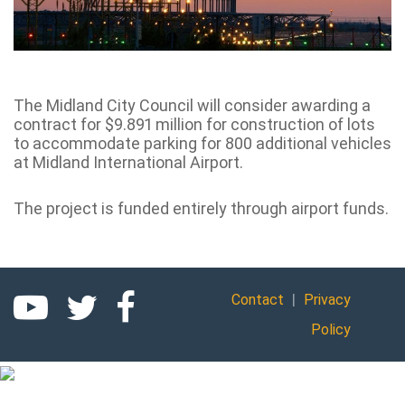
The Midland City Council will consider awarding a
contract for $9.891 million for construction of lots
to accommodate parking for 800 additional vehicles
at Midland International Airport.
The project is funded entirely through airport funds.
|
Contact
Privacy
Policy