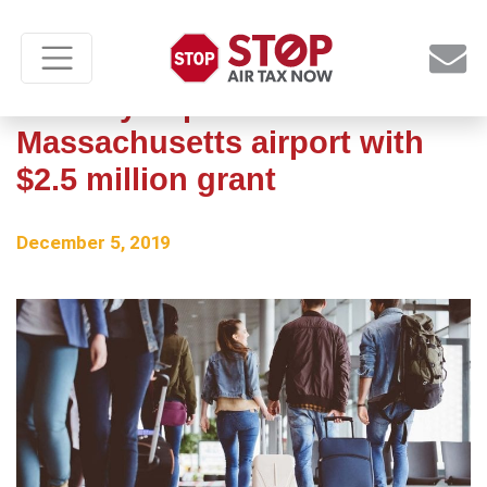
Taxiway improvements at
Massachusetts airport with
$2.5 million grant
December 5, 2019