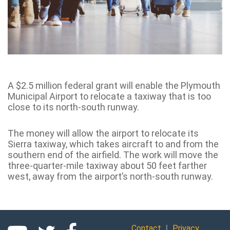
A $2.5 million federal grant will enable the Plymouth
Municipal Airport to relocate a taxiway that is too
close to its north-south runway.
The money will allow the airport to relocate its
Sierra taxiway, which takes aircraft to and from the
southern end of the airfield. The work will move the
three-quarter-mile taxiway about 50 feet farther
west, away from the airport’s north-south runway.
|
Contact
Privacy