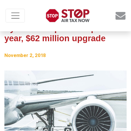
Syracuse airport completes 2-
year, $62 million upgrade
November 2, 2018