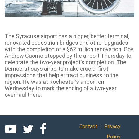
The Syracuse airport has a bigger, better terminal,
renovated pedestrian bridges and other upgrades
with the completion of a $62 million renovation. Gov.
Andrew Cuomo stopped by the airport Thursday to
celebrate the two-year project’s completion. The
Democrat says airports make crucial first
impressions that help attract business to the
region. He was at Rochester’s airport on
Wednesday to mark the ending of a two-year
overhaul there.
|
Contact
Privacy
Policy