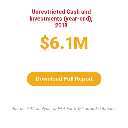
Unrestricted Cash and
Investments (year-end),
2018
$6.1M
Download Full Report
Source: A4A analysis of FAA Form 127 airport database.