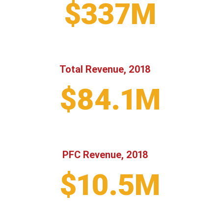
$337M
Total Revenue, 2018
$84.1M
PFC Revenue, 2018
$10.5M