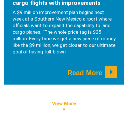
cargo flights with improvements
A $9 million improvement plan begins next
week at a Southern New Mexico airport where
officials want to expand the capability to land
cargo planes. “The whole price tag is $25
million. Every time we get a new piece of money
like the $9 million, we get closer to our ultimate
goal of having full-blown
Read More
View More