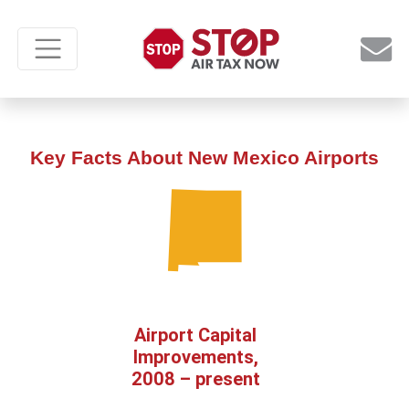
Key Facts About New Mexico Airports
Airport Capital
Improvements,
2008 – present