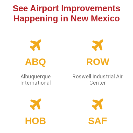
See Airport Improvements
Happening in New Mexico
ABQ
ROW
Albuquerque
Roswell Industrial Air
International
Center
HOB
SAF