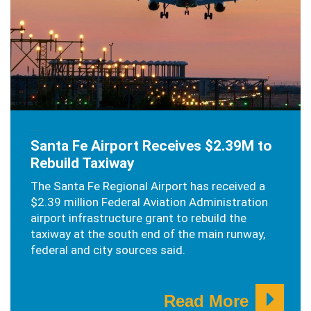
OCTOBER 16, 2019
Santa Fe Airport Receives $2.39M to
Rebuild Taxiway
The Santa Fe Regional Airport has received a
$2.39 million Federal Aviation Administration
airport infrastructure grant to rebuild the
taxiway at the south end of the main runway,
federal and city sources said.
Read More