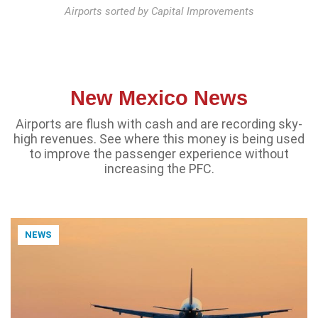
Airports sorted by Capital Improvements
New Mexico News
Airports are flush with cash and are recording sky-
high revenues. See where this money is being used
to improve the passenger experience without
increasing the PFC.
NEWS