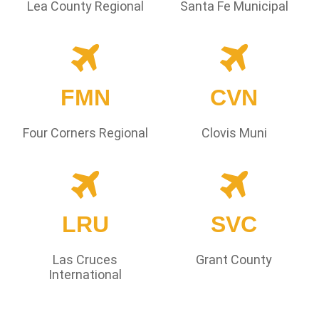
Lea County Regional
Santa Fe Municipal
FMN
CVN
Four Corners Regional
Clovis Muni
LRU
SVC
Las Cruces
Grant County
International