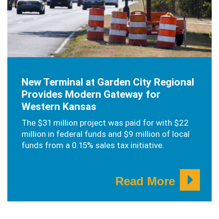
NOVEMBER 13, 2024
New Terminal at Garden City Regional
Provides Modern Gateway for
Western Kansas
The $31 million project was paid for with $22
million in federal funds and $9 million of local
funds from a 0.15% sales tax initiative.
Read More