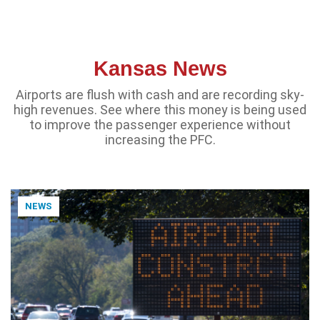
Kansas News
Airports are flush with cash and are recording sky-
high revenues. See where this money is being used
to improve the passenger experience without
increasing the PFC.
NEWS