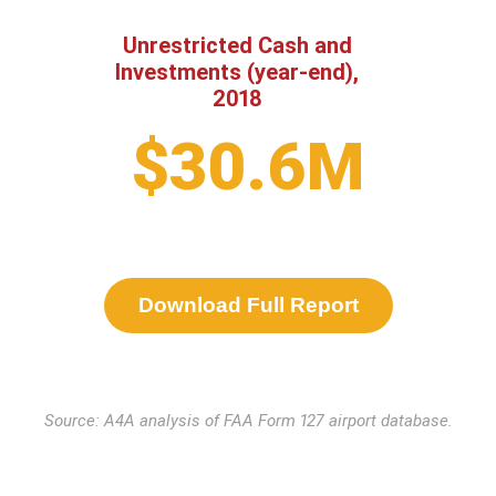
Unrestricted Cash and
Investments (year-end),
2018
$30.6M
Download Full Report
Source: A4A analysis of FAA Form 127 airport database.