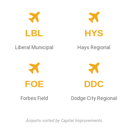
LBL
HYS
Liberal Municipal
Hays Regional
FOE
DDC
Forbes Field
Dodge City Regional
Airports sorted by Capital Improvements