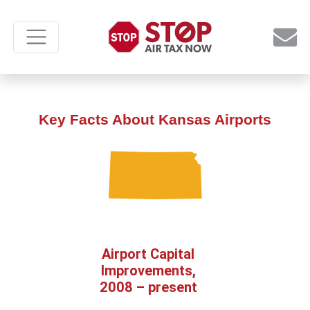
Key Facts About Kansas Airports
Airport Capital
Improvements,
2008 – present