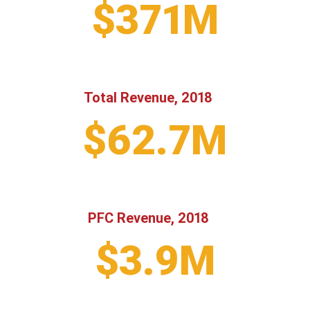
$371M
Total Revenue, 2018
$62.7M
PFC Revenue, 2018
$3.9M