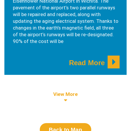
Eisenhower National Airport in Wichita. The
pavement of the airport’s two parallel runways
will be repaired and replaced, along with
updating the aging electrical system. Thanks to
changes in the earth’s magnetic field, all three
of the airport’s runways will be re-designated.
90% of the cost will be
Read More
View More
Back to Map