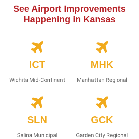
See Airport Improvements
Happening in Kansas
ICT
MHK
Wichita Mid-Continent
Manhattan Regional
SLN
GCK
Salina Municipal
Garden City Regional