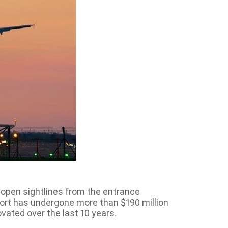
ll open sightlines from the entrance
rport has undergone more than $190 million
vated over the last 10 years.