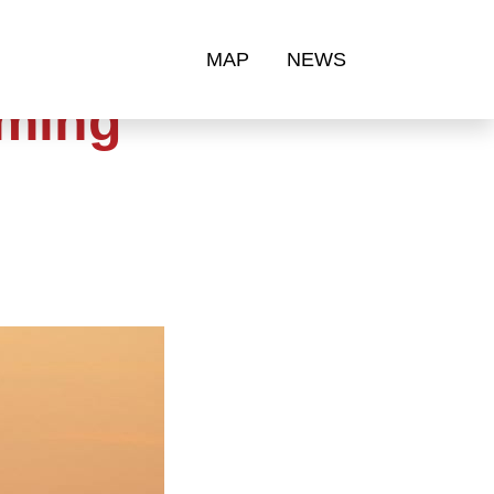
MAP
NEWS
oming