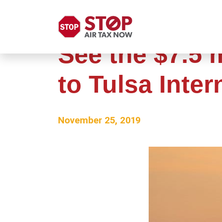
See the $7.5 
to Tulsa Inter
November 25, 2019