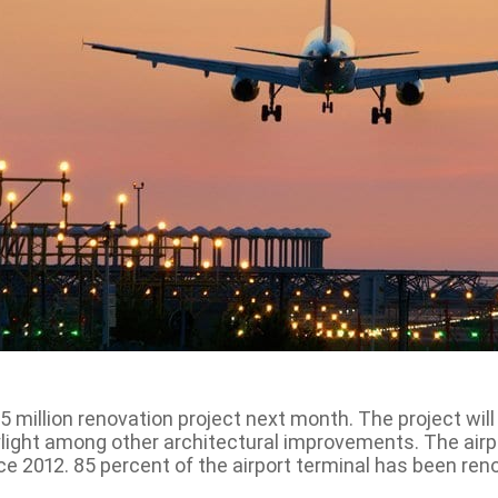
7.5 million renovation project next month. The project wi
skylight among other architectural improvements. The ai
ce 2012. 85 percent of the airport terminal has been reno