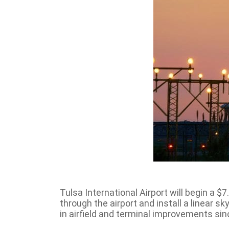
Tulsa International Airport will begin a $
through the airport and install a linear 
in airfield and terminal improvements sin