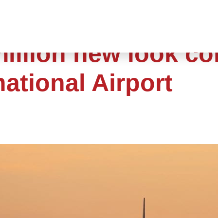
million new look c
national Airport