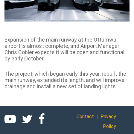
Expansion of the main runway at the Ottumwa
airport is almost complete, and Airport Manager
Chris Cobler expects it will be open and functional
by early October.
The project, which began early this year, rebuilt the
main runway, extended its length, and will improve
drainage and install a new set of landing lights.
|
Contact
Privacy
Policy