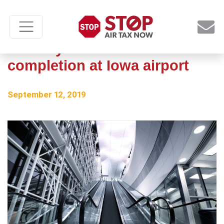
Runway construction nears
completion at Iowa airport
September 12, 2019