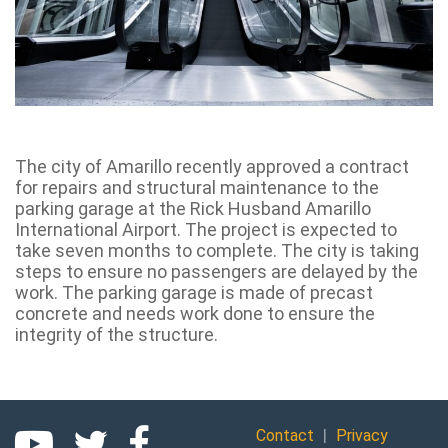
The city of Amarillo recently approved a contract
for repairs and structural maintenance to the
parking garage at the Rick Husband Amarillo
International Airport. The project is expected to
take seven months to complete. The city is taking
steps to ensure no passengers are delayed by the
work. The parking garage is made of precast
concrete and needs work done to ensure the
integrity of the structure.
|
Contact
Privacy