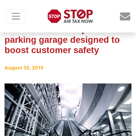
Renovations to airport
parking garage designed to
boost customer safety
August 30, 2019