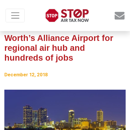
Amazon chooses Fort
Worth’s Alliance Airport for
regional air hub and
hundreds of jobs
December 12, 2018