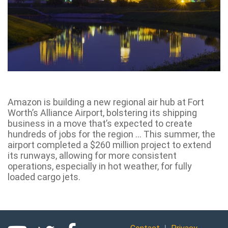
Amazon is building a new regional air hub at Fort
Worth’s Alliance Airport, bolstering its shipping
business in a move that’s expected to create
hundreds of jobs for the region … This summer, the
airport completed a $260 million project to extend
its runways, allowing for more consistent
operations, especially in hot weather, for fully
loaded cargo jets.