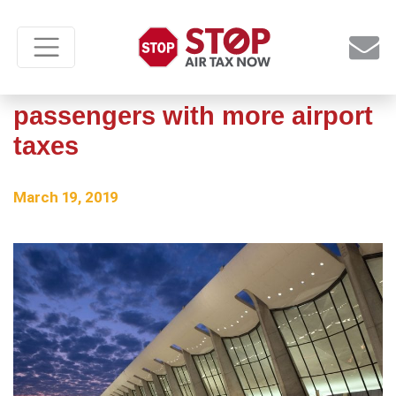
No reason to slam
passengers with more airport
taxes
March 19, 2019