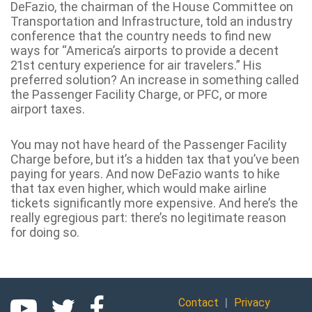
DeFazio, the chairman of the House Committee on
Transportation and Infrastructure, told an industry
conference that the country needs to find new
ways for “America’s airports to provide a decent
21st century experience for air travelers.” His
preferred solution? An increase in something called
the Passenger Facility Charge, or PFC, or more
airport taxes.
You may not have heard of the Passenger Facility
Charge before, but it’s a hidden tax that you’ve been
paying for years. And now DeFazio wants to hike
that tax even higher, which would make airline
tickets significantly more expensive. And here’s the
really egregious part: there’s no legitimate reason
for doing so.
|
Contact
Privacy