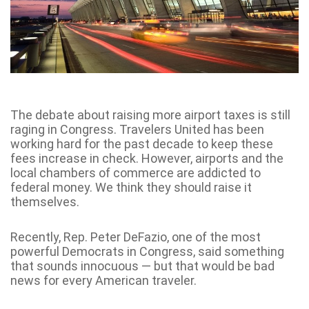
The debate about raising more airport taxes is still
raging in Congress. Travelers United has been
working hard for the past decade to keep these
fees increase in check. However, airports and the
local chambers of commerce are addicted to
federal money. We think they should raise it
themselves.
Recently, Rep. Peter DeFazio, one of the most
powerful Democrats in Congress, said something
that sounds innocuous — but that would be bad
news for every American traveler.