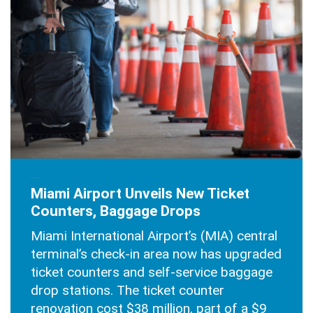
AUGUST 27, 2025
Miami Airport Unveils New Ticket
Counters, Baggage Drops
Miami International Airport’s (MIA) central
terminal’s check-in area now has upgraded
ticket counters and self-service baggage
drop stations. The ticket counter
renovation cost $38 million, part of a $9