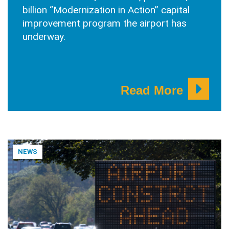
billion “Modernization in Action” capital
improvement program the airport has
underway.
Read More
NEWS