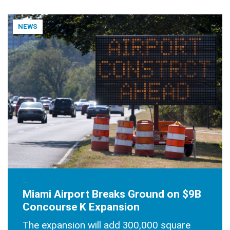
NEWS
JUNE 30, 2025
Miami Airport Breaks Ground on $9B
Concourse K Expansion
The expansion will add 300,000 square