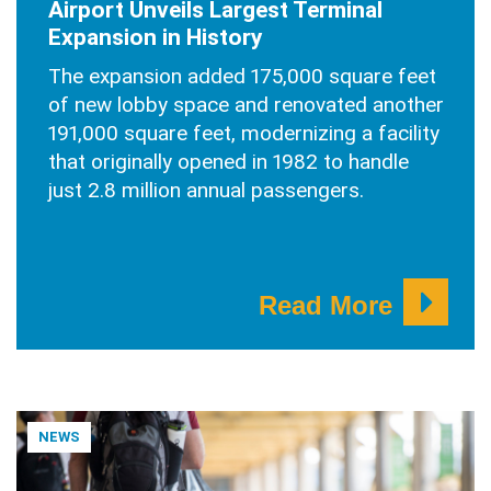
Airport Unveils Largest Terminal
Expansion in History
The expansion added 175,000 square feet
of new lobby space and renovated another
191,000 square feet, modernizing a facility
that originally opened in 1982 to handle
just 2.8 million annual passengers.
Read More
NEWS