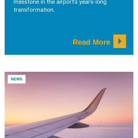
milestone in the airport’s years-long
transformation.
Read More
NEWS