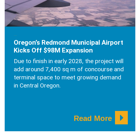
JUNE 30, 2025
Oregon’s Redmond Municipal Airport
Kicks Off $98M Expansion
Due to finish in early 2028, the project will
add around 7,400 sq m of concourse and
terminal space to meet growing demand
in Central Oregon.
Read More