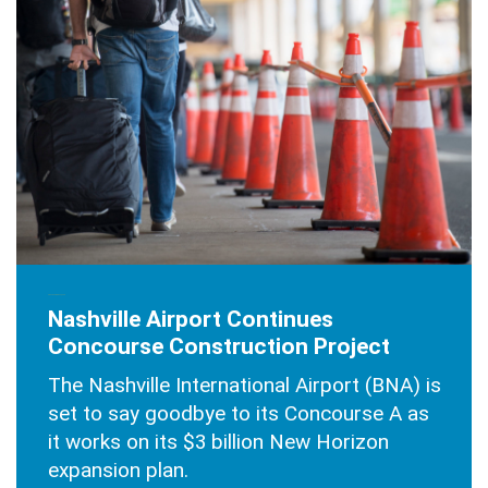
SEPTEMBER 23, 2025
Nashville Airport Continues
Concourse Construction Project
The Nashville International Airport (BNA) is
set to say goodbye to its Concourse A as
it works on its $3 billion New Horizon
expansion plan.