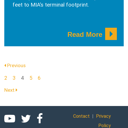
feet to MIA’s terminal footprint.
Read More
Previous
(current)
2
3
4
5
6
Next
|
Contact
Privacy
Policy