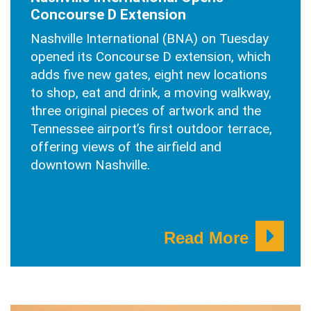
Concourse D Extension
Nashville International (BNA) on Tuesday
opened its Concourse D extension, which
adds five new gates, eight new locations
to shop, eat and drink, a moving walkway,
three original pieces of artwork and the
Tennessee airport’s first outdoor terrace,
offering views of the airfield and
downtown Nashville.
Read More