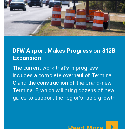
JULY 30, 2025
DFW Airport Makes Progress on $12B
Expansion
The current work that’s in progress
includes a complete overhaul of Terminal
C and the construction of the brand-new
Terminal F, which will bring dozens of new
gates to support the region’s rapid growth.
Read More