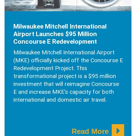
SEPTEMBER 21, 2025
Milwaukee Mitchell International
Airport Launches $95 Million
Concourse E Redevelopment
Milwaukee Mitchell International Airport
(MKE) officially kicked off the Concourse E
Redevelopment Project. This
transformational project is a $95 million
investment that will reimagine Concourse
E and increase MKE’s capacity for both
international and domestic air travel.
Read More