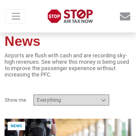
News
Airports are flush with cash and are recording sky-
high revenues. See where this money is being used
to improve the passenger experience without
increasing the PFC.
Show me
NEWS