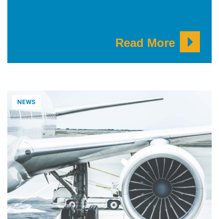
Read More
NEWS