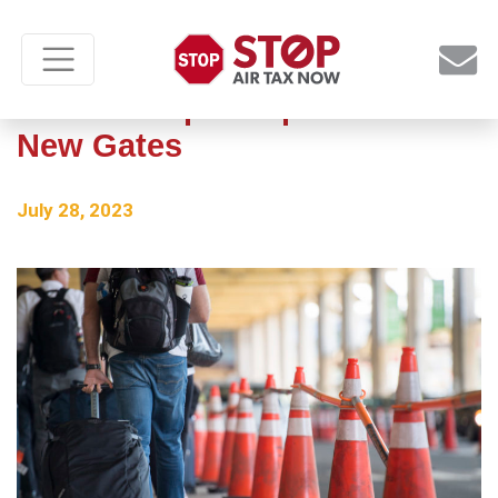
Newark Airport Opens Seven
New Gates
July 28, 2023