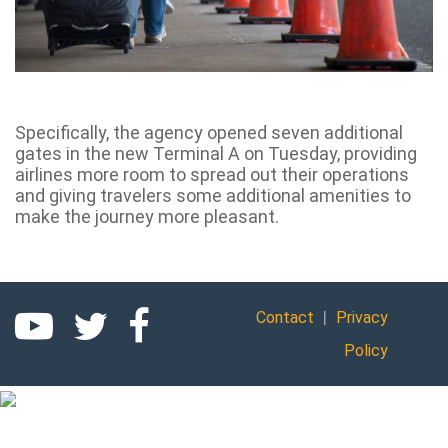
Specifically, the agency opened seven additional
gates in the new Terminal A on Tuesday, providing
airlines more room to spread out their operations
and giving travelers some additional amenities to
make the journey more pleasant.
|
Contact
Privacy
Policy