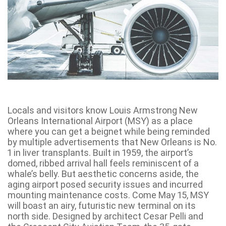
Locals and visitors know Louis Armstrong New
Orleans International Airport (MSY) as a place
where you can get a beignet while being reminded
by multiple advertisements that New Orleans is No.
1 in liver transplants. Built in 1959, the airport’s
domed, ribbed arrival hall feels reminiscent of a
whale’s belly. But aesthetic concerns aside, the
aging airport posed security issues and incurred
mounting maintenance costs. Come May 15, MSY
will boast an airy, futuristic new terminal on its
north side. Designed by architect Cesar Pelli and