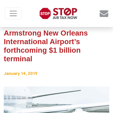
New looks at Louis
Armstrong New Orleans
International Airport’s
forthcoming $1 billion
terminal
January 14, 2019