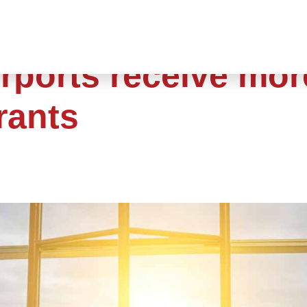
rports receive mor
rants