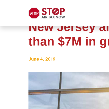
New Jersey ai
than $7M in g
June 4, 2019