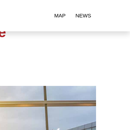
MAP
NEWS
e