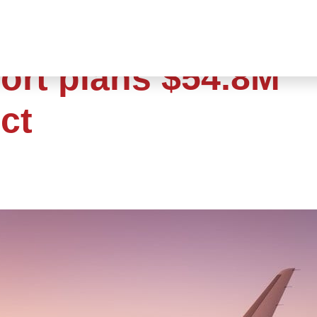
ort plans $54.8M
ct