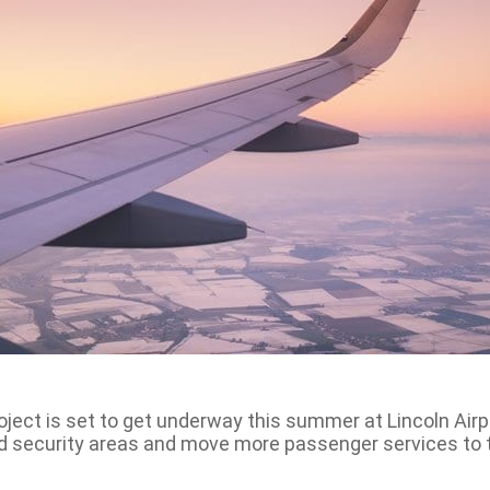
ject is set to get underway this summer at Lincoln Airpo
nd security areas and move more passenger services to 