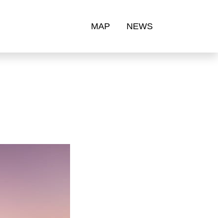
MAP
NEWS