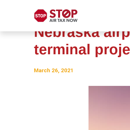
Nebraska airp
terminal proje
March 26, 2021