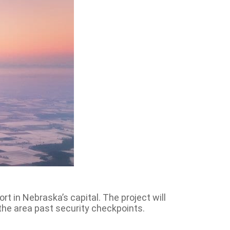
rt in Nebraska’s capital. The project will
the area past security checkpoints.