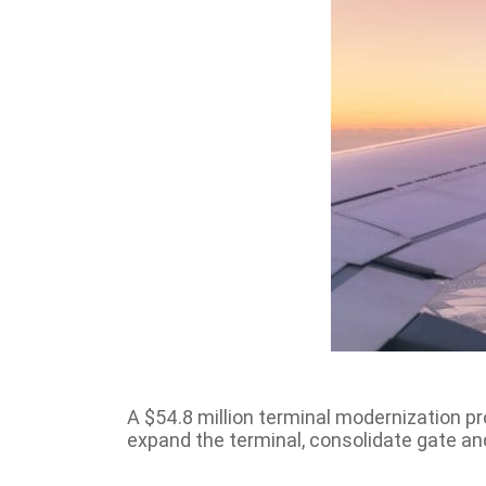
A $54.8 million terminal modernization pro
expand the terminal, consolidate gate a