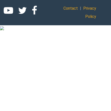
|
Contact
Privacy
Policy