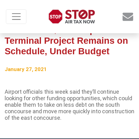
Missoula’s $67M Airport
Terminal Project Remains on
Schedule, Under Budget
January 27, 2021
Airport officials this week said they’ll continue
looking for other funding opportunities, which could
enable them to take on less debt on the south
concourse and move more quickly into construction
of the east concourse.