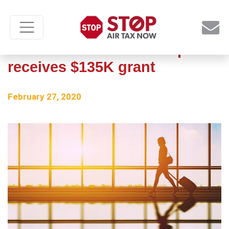
Minnesota’s Wadena Airport
receives $135K grant
February 27, 2020