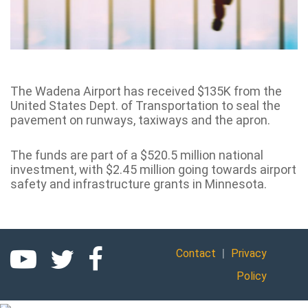
The Wadena Airport has received $135K from the
United States Dept. of Transportation to seal the
pavement on runways, taxiways and the apron.
The funds are part of a $520.5 million national
investment, with $2.45 million going towards airport
safety and infrastructure grants in Minnesota.
|
Contact
Privacy
Policy