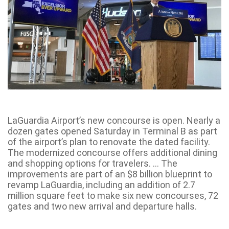
LaGuardia Airport’s new concourse is open. Nearly a
dozen gates opened Saturday in Terminal B as part
of the airport’s plan to renovate the dated facility.
The modernized concourse offers additional dining
and shopping options for travelers. … The
improvements are part of an $8 billion blueprint to
revamp LaGuardia, including an addition of 2.7
million square feet to make six new concourses, 72
gates and two new arrival and departure halls.