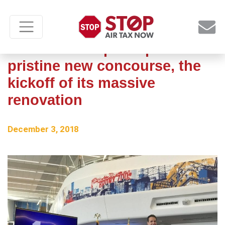
LaGuardia Airport opens
pristine new concourse, the
kickoff of its massive
renovation
December 3, 2018