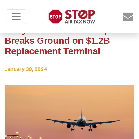
Hollywood Burbank Airport
Breaks Ground on $1.2B
Replacement Terminal
January 30, 2024