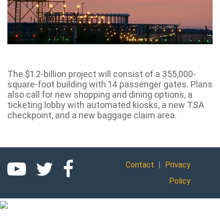
The $1.2-billion project will consist of a 355,000-
square-foot building with 14 passenger gates. Plans
also call for new shopping and dining options, a
ticketing lobby with automated kiosks, a new TSA
checkpoint, and a new baggage claim area.
|
Contact
Privacy
Policy