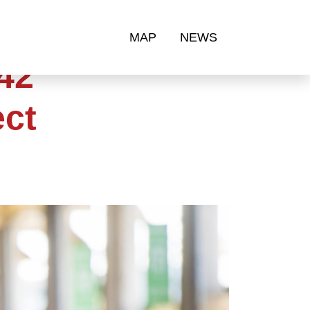
MAP
NEWS
42
ect