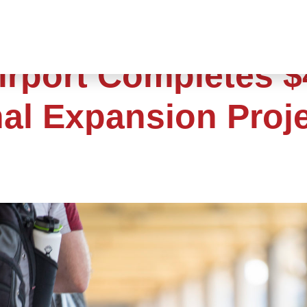
irport Completes $
nal Expansion Proj