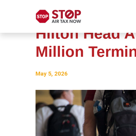
Hilton Head A
Million Termi
May 5, 2026