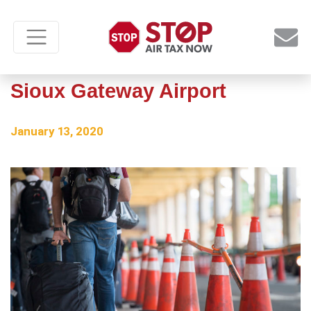
Federal PFC hike would hurt
Sioux Gateway Airport
January 13, 2020