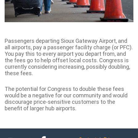
Passengers departing Sioux Gateway Airport, and
all airports, pay a passenger facility charge (or PFC).
You pay this to every airport you depart from, and
the fees go to help offset local costs. Congress is
currently considering increasing, possibly doubling,
these fees.
The potential for Congress to double these fees
would be a negative for our community and would
discourage price-sensitive customers to the
benefit of larger hub airports.