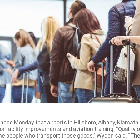
ed Monday that airports in Hillsboro, Albany, Klamath F
or facility improvements and aviation training. “Quality 
e people who transport those goods,” Wyden said. “Thes