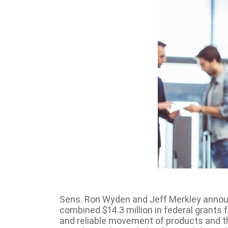
Sens. Ron Wyden and Jeff Merkley announc
combined $14.3 million in federal grants f
and reliable movement of products and th