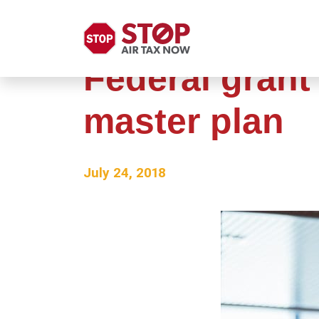
Federal grant
master plan
July 24, 2018