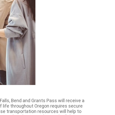
alls, Bend and Grants Pass will receive a
of life throughout Oregon requires secure
e transportation resources will help to