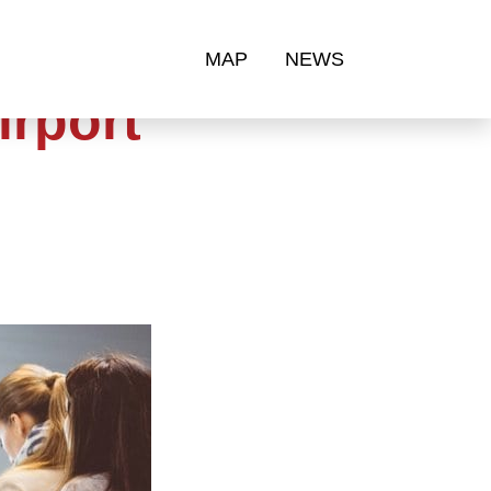
MAP
NEWS
irport