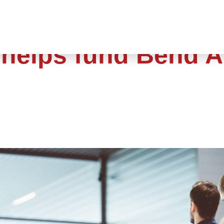
 helps fund Bend A