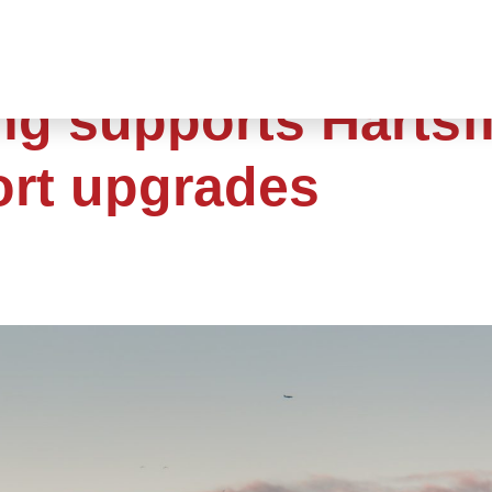
ng supports Hartsfi
ort upgrades