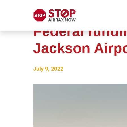
Federal fundi
Jackson Airp
July 9, 2022