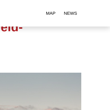
MAP
NEWS
eld-