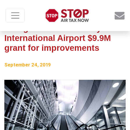
FAA gives Grant County
International Airport $9.9M
grant for improvements
September 24, 2019