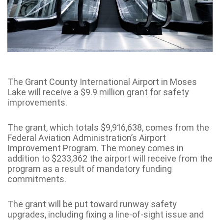
The Grant County International Airport in Moses
Lake will receive a $9.9 million grant for safety
improvements.
The grant, which totals $9,916,638, comes from the
Federal Aviation Administration’s Airport
Improvement Program. The money comes in
addition to $233,362 the airport will receive from the
program as a result of mandatory funding
commitments.
The grant will be put toward runway safety
upgrades, including fixing a line-of-sight issue and