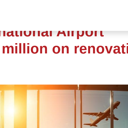
national Airport
million on renovat