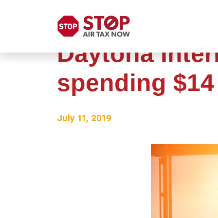
Daytona Inter
spending $14 
July 11, 2019