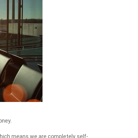
oney.
which means we are completely self-