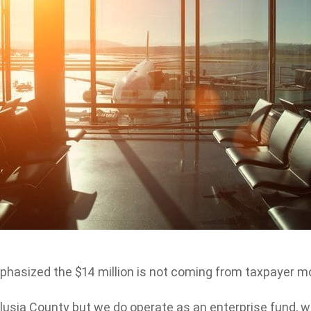
emphasized the $14 million is not coming from taxpayer m
lusia County but we do operate as an enterprise fund, 