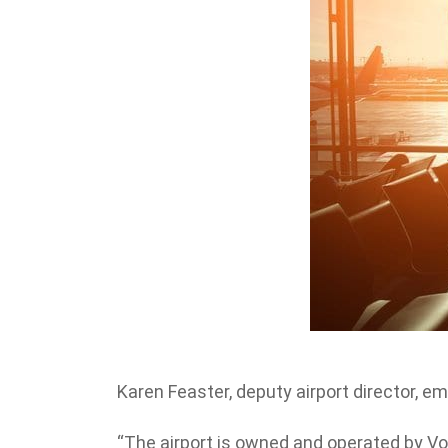
Karen Feaster, deputy airport director, 
“The airport is owned and operated by Vo