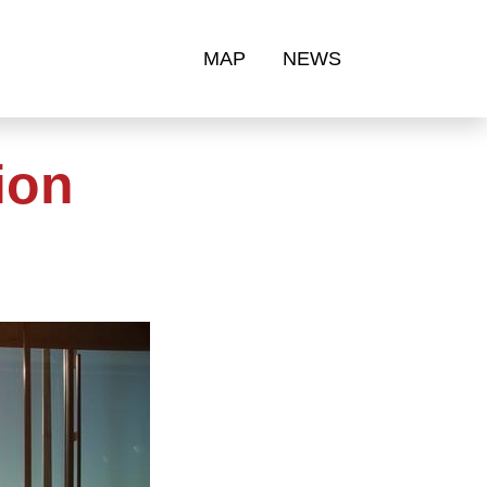
MAP
NEWS
ion