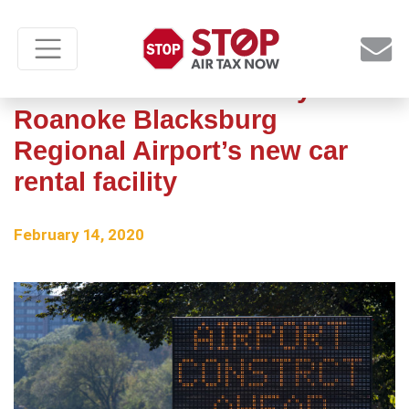
Construction underway at
Roanoke Blacksburg
Regional Airport’s new car
rental facility
February 14, 2020