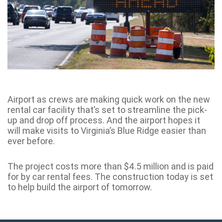
Airport as crews are making quick work on the new
rental car facility that’s set to streamline the pick-
up and drop off process. And the airport hopes it
will make visits to Virginia’s Blue Ridge easier than
ever before.
The project costs more than $4.5 million and is paid
for by car rental fees. The construction today is set
to help build the airport of tomorrow.