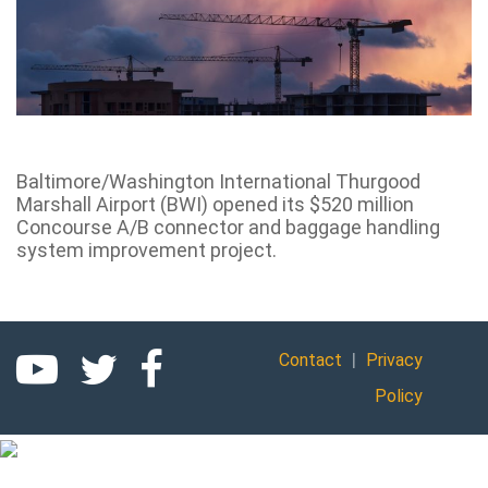
Baltimore/Washington International Thurgood
Marshall Airport (BWI) opened its $520 million
Concourse A/B connector and baggage handling
system improvement project.
|
Contact
Privacy
Policy