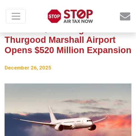
Baltimore/Washington
Thurgood Marshall Airport
Opens $520 Million Expansion
December 26, 2025