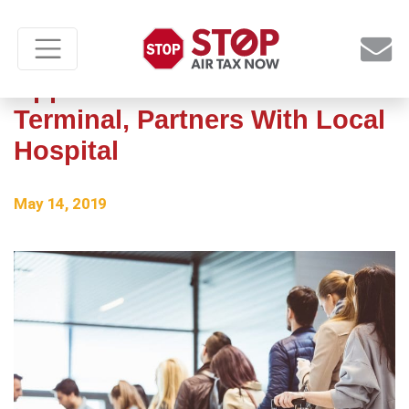
Appleton Int’l Renovates
Terminal, Partners With Local
Hospital
May 14, 2019