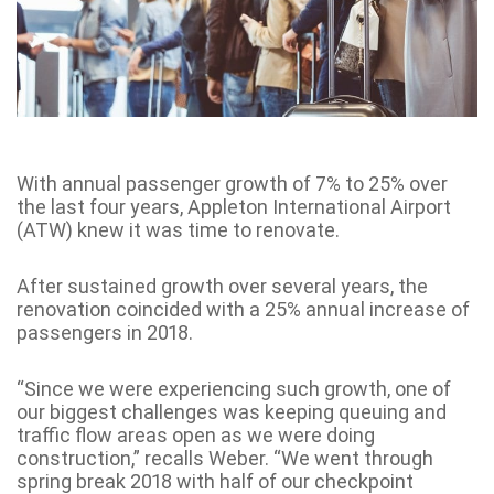
With annual passenger growth of 7% to 25% over
the last four years, Appleton International Airport
(ATW) knew it was time to renovate.
After sustained growth over several years, the
renovation coincided with a 25% annual increase of
passengers in 2018.
“Since we were experiencing such growth, one of
our biggest challenges was keeping queuing and
traffic flow areas open as we were doing
construction,” recalls Weber. “We went through
spring break 2018 with half of our checkpoint