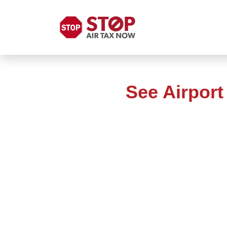
See Airpor