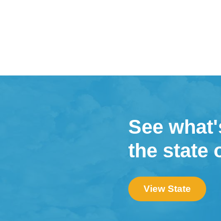
See what'
the state 
View State