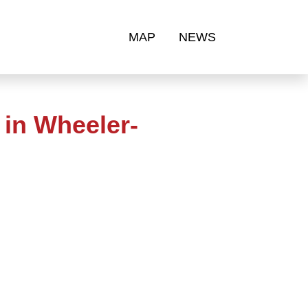
MAP
NEWS
in Wheeler-