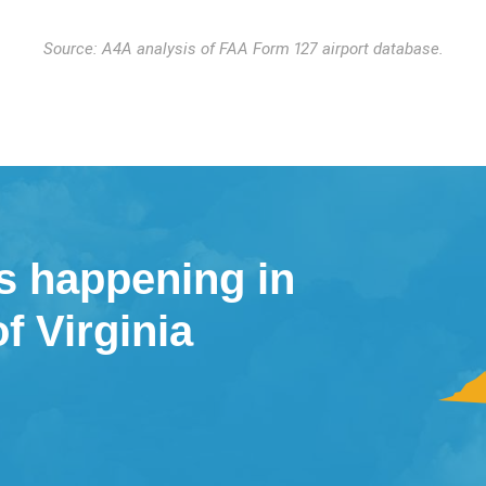
Source: A4A analysis of FAA Form 127 airport database.
s happening in
of Virginia