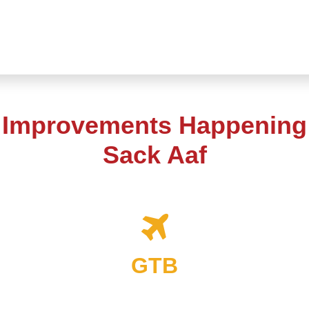
t Improvements Happening 
Sack Aaf
GTB