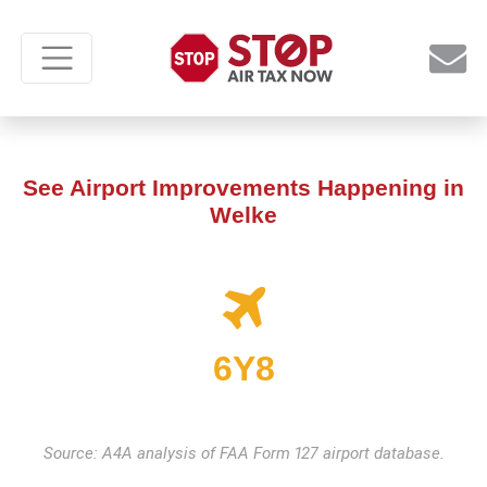
See Airport Improvements Happening in
Welke
6Y8
Source: A4A analysis of FAA Form 127 airport database.