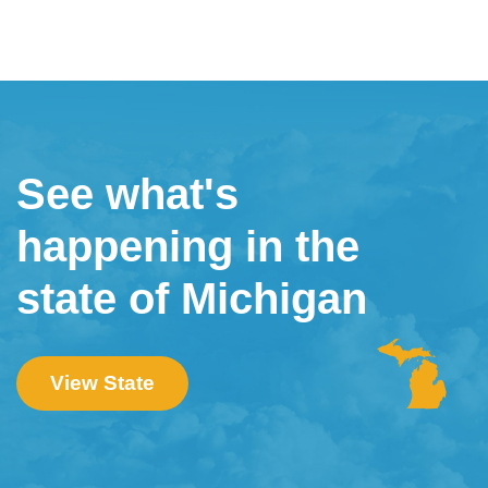
See what's
happening in the
state of Michigan
View State