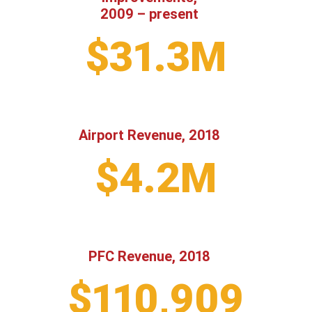
2009 – present
$31.3M
Airport Revenue, 2018
$4.2M
PFC Revenue, 2018
$110,909