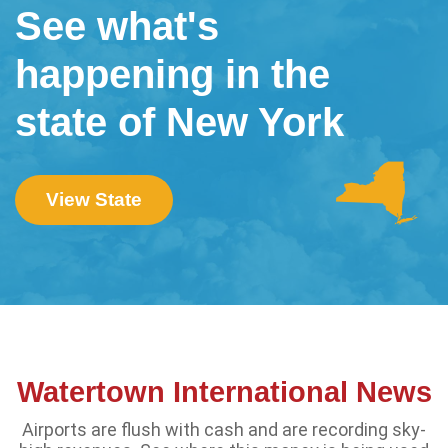
See what's
happening in the
state of New York
View State
Watertown International News
Airports are flush with cash and are recording sky-