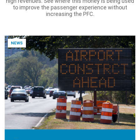
high revenues. See where this money is being used
to improve the passenger experience without
increasing the PFC.
NEWS
NOVEMBER 17, 2025