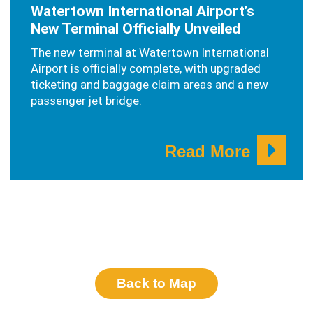
Watertown International Airport’s
New Terminal Officially Unveiled
The new terminal at Watertown International
Airport is officially complete, with upgraded
ticketing and baggage claim areas and a new
passenger jet bridge.
Read More
Back to Map