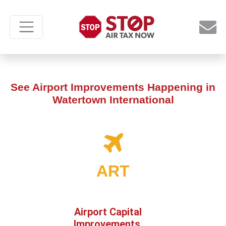
See Airport Improvements Happening in
Watertown International
ART
Airport Capital
Improvements,