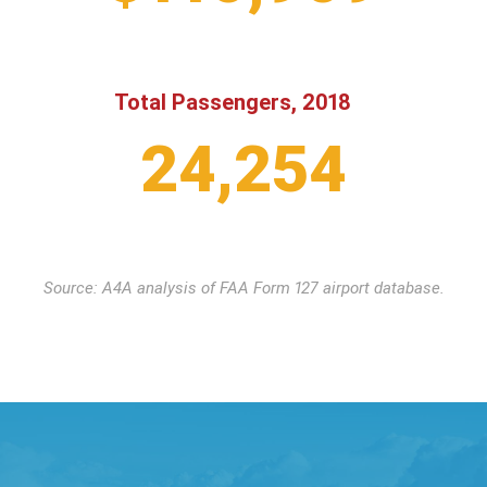
Total Passengers, 2018
24,254
Source: A4A analysis of FAA Form 127 airport database.