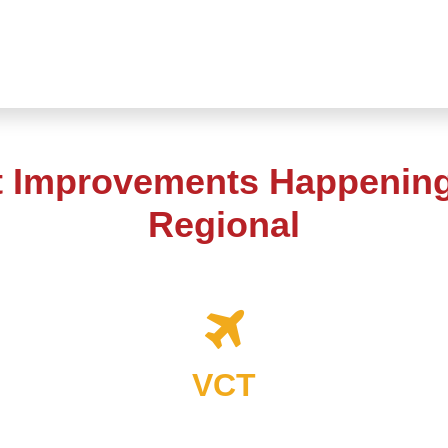
t Improvements Happening 
Regional
VCT