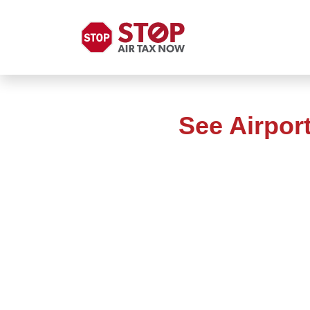
See Airpor