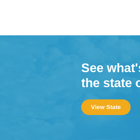
See what'
the state 
View State