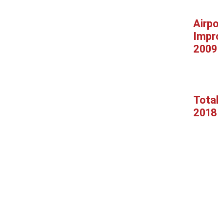
Airpo
Impr
2009
Tota
2018