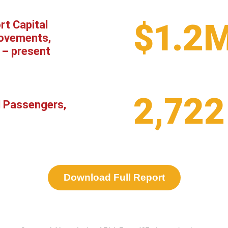
$1.2
rt Capital
ovements,
 – present
2,722
l Passengers,
Download Full Report