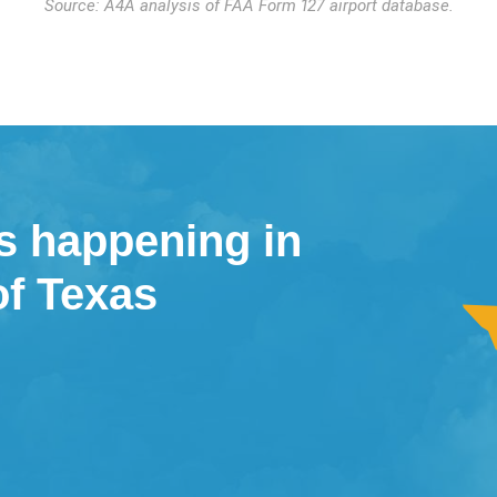
Source: A4A analysis of FAA Form 127 airport database.
s happening in
of Texas