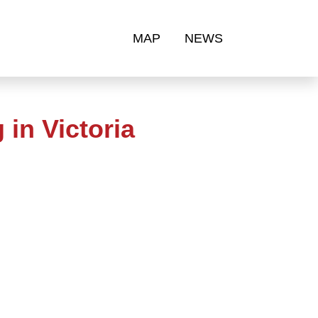
MAP
NEWS
in Victoria