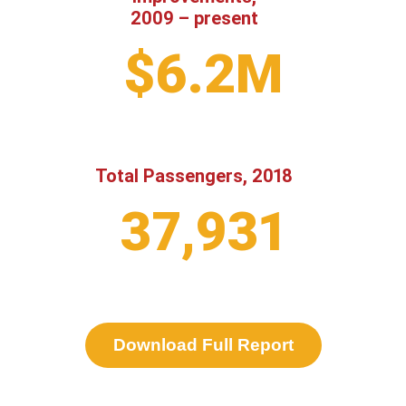
2009 – present
$6.2M
Total Passengers, 2018
37,931
Download Full Report