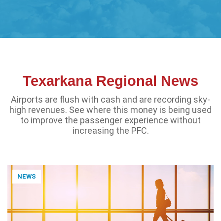
Texarkana Regional News
Airports are flush with cash and are recording sky-
high revenues. See where this money is being used
to improve the passenger experience without
increasing the PFC.
NEWS