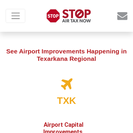
See Airport Improvements Happening in
Texarkana Regional
TXK
Airport Capital
Improvements,