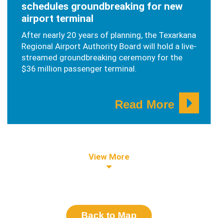
schedules groundbreaking for new
airport terminal
After nearly 20 years of planning, the Texarkana
Regional Airport Authority Board will hold a live-
streamed groundbreaking ceremony for the
$36 million passenger terminal.
Read More
View More
Back to Map