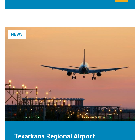
NEWS
JUNE 8, 2021
Texarkana Regional Airport