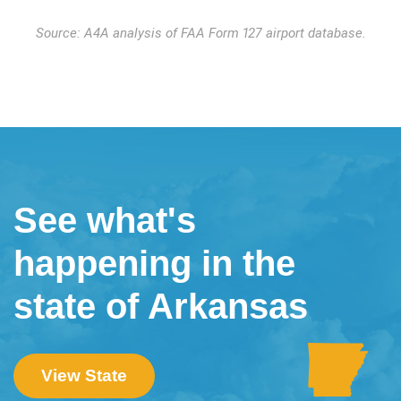
Source: A4A analysis of FAA Form 127 airport database.
See what's
happening in the
state of Arkansas
View State