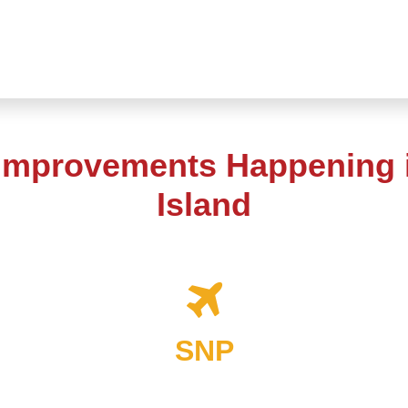
 Improvements Happening i
Island
SNP