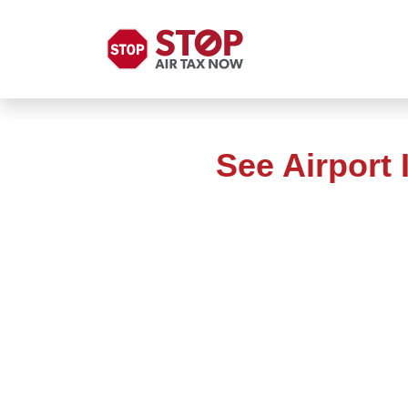
See Airport