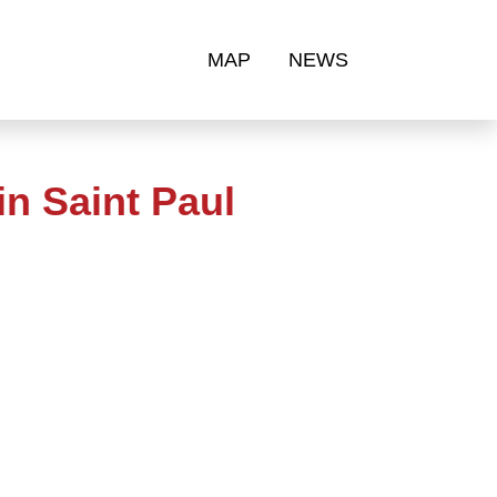
MAP
NEWS
n Saint Paul