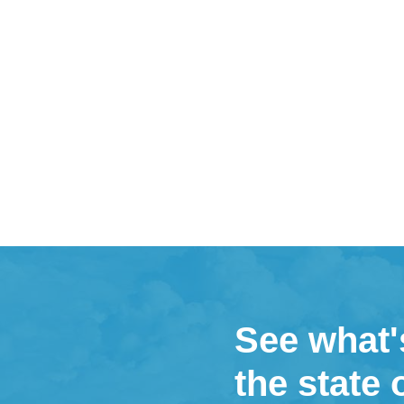
See what'
the state 