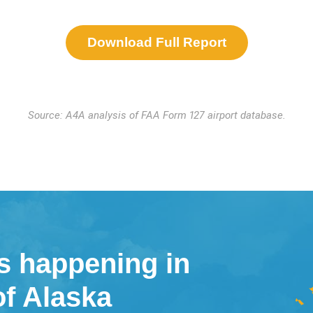
Download Full Report
Source: A4A analysis of FAA Form 127 airport database.
s happening in
of Alaska