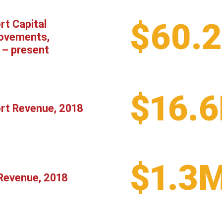
$60.
rt Capital
ovements,
 – present
$16.
ort Revenue, 2018
$1.3
Revenue, 2018