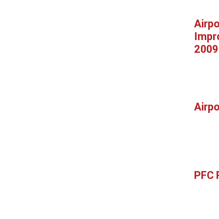
Airpo
Impr
2009
Airp
PFC 