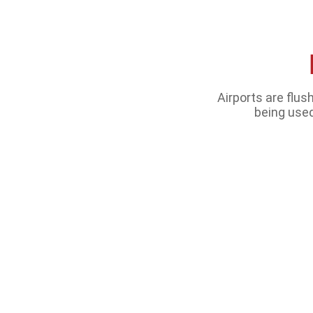
Airports are flu
being used