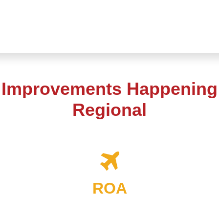
t Improvements Happening
Regional
ROA