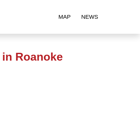
MAP
NEWS
 in Roanoke