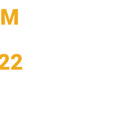
9M
22