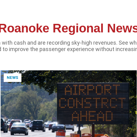
Roanoke Regional New
sh with cash and are recording sky-high revenues. See wh
 to improve the passenger experience without increasi
NEWS