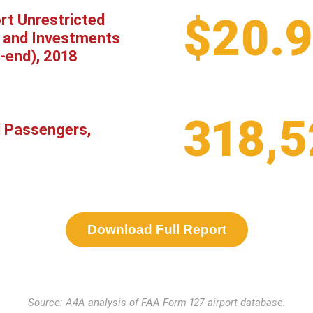
$20.
rt Unrestricted
 and Investments
-end), 2018
318,5
l Passengers,
Download Full Report
Source: A4A analysis of FAA Form 127 airport database.