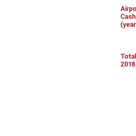
Airpo
Cash
(year
Tota
2018