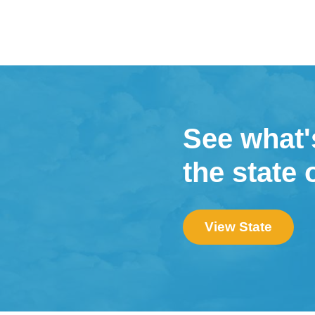
See what'
the state 
View State