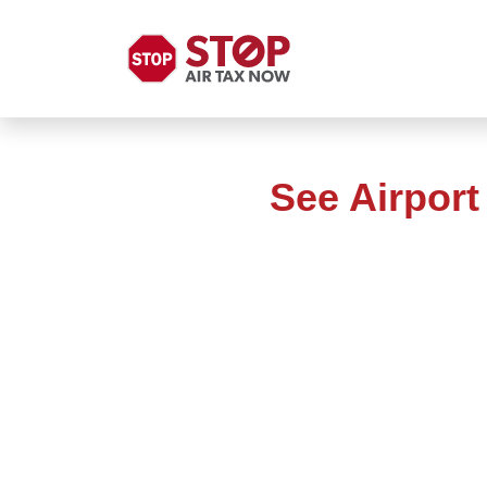
See Airpor