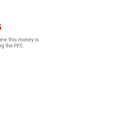
s
ere this money is
ng the PFC.