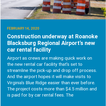
FEBRUARY 14, 2020
Construction underway at Roanoke
Blacksburg Regional Airport’s new
car rental facility
Airport as crews are making quick work on
the new rental car facility that’s set to
streamline the pick-up and drop off process.
And the airport hopes it will make visits to
Virginia’s Blue Ridge easier than ever before.
The project costs more than $4.5 million and
is paid for by car rental fees. The