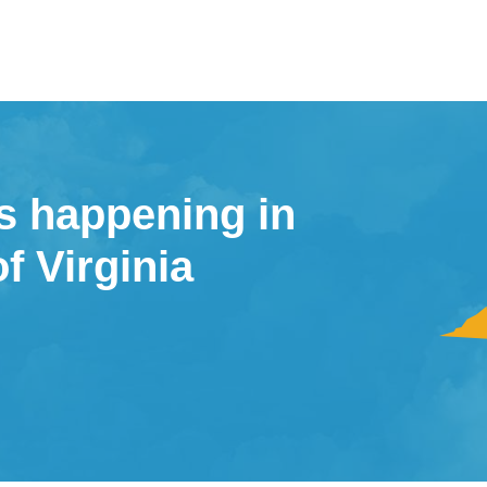
s happening in
of Virginia