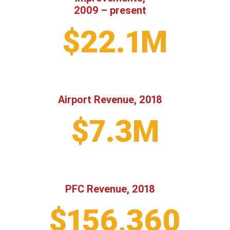
2009 – present
$22.1M
Airport Revenue, 2018
$7.3M
PFC Revenue, 2018
$156,360