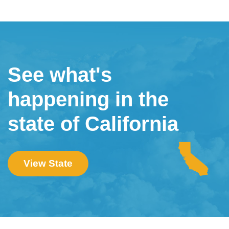
See what's
happening in the
state of California
View State