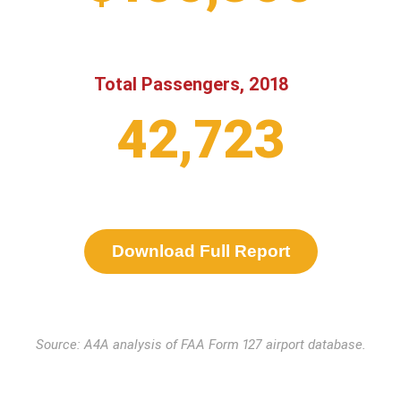
Total Passengers, 2018
42,723
Download Full Report
Source: A4A analysis of FAA Form 127 airport database.