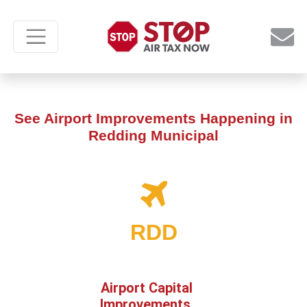
See Airport Improvements Happening in
Redding Municipal
RDD
Airport Capital
Improvements,