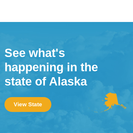
See what's
happening in the
state of Alaska
View State