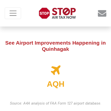
See Airport Improvements Happening in
Quinhagak
AQH
Source: A4A analysis of FAA Form 127 airport database.