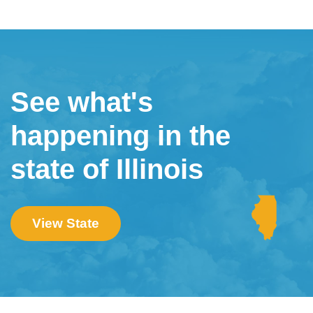
See what's
happening in the
state of Illinois
View State