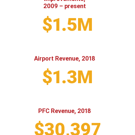
2009 – present
$1.5M
Airport Revenue, 2018
$1.3M
PFC Revenue, 2018
$30,397