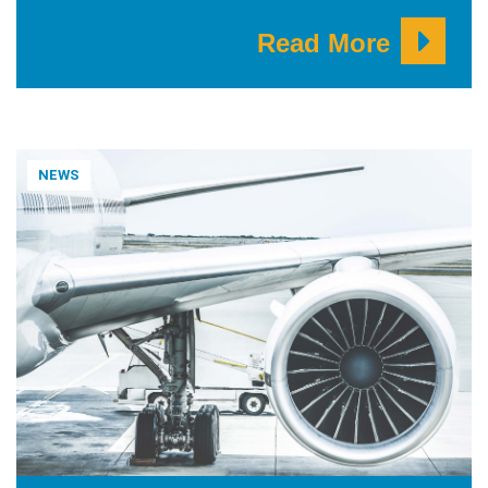
Read More
NEWS