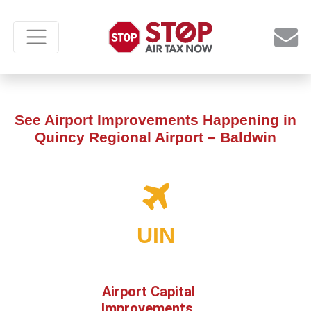
See Airport Improvements Happening in
Quincy Regional Airport – Baldwin
UIN
Airport Capital
Improvements,