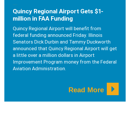
SEPTEMBER 23, 2019
Quincy Regional Airport Gets $1-
million in FAA Funding
Quincy Regional Airport will benefit from
federal funding announced Friday. Illinois
Senators Dick Durbin and Tammy Duckworth
announced that Quincy Regional Airport will get
a little over a million dollars in Airport
Improvement Program money from the Federal
Aviation Administration.
Read More