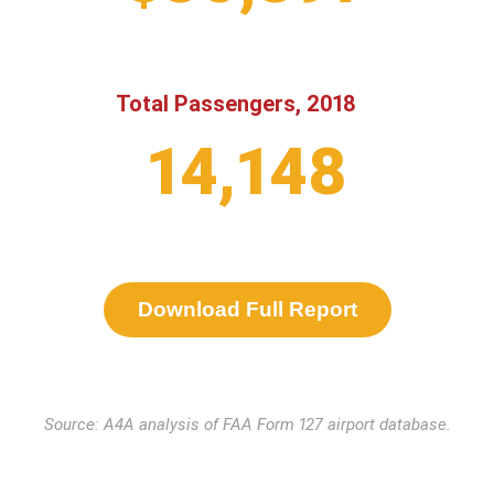
Total Passengers, 2018
14,148
Download Full Report
Source: A4A analysis of FAA Form 127 airport database.