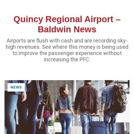
Quincy Regional Airport –
Baldwin News
Airports are flush with cash and are recording sky-
high revenues. See where this money is being used
to improve the passenger experience without
increasing the PFC.
NEWS