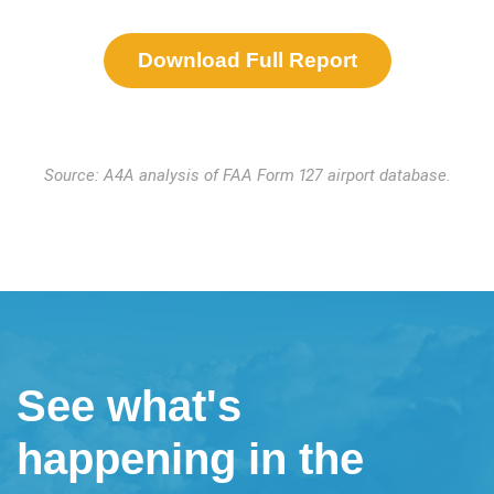
Download Full Report
Source: A4A analysis of FAA Form 127 airport database.
See what's
happening in the