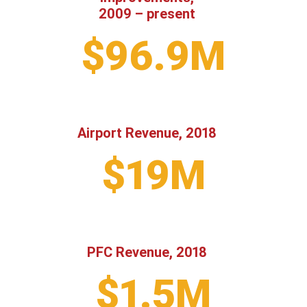
2009 – present
$96.9M
Airport Revenue, 2018
$19M
PFC Revenue, 2018
$1.5M