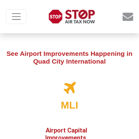
See Airport Improvements Happening in
Quad City International
MLI
Airport Capital
Improvements,