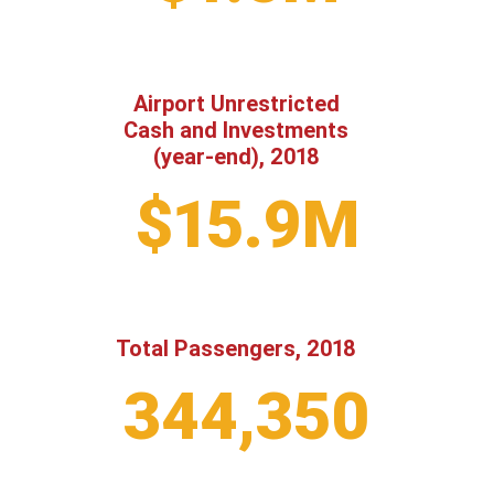
Airport Unrestricted
Cash and Investments
(year-end), 2018
$15.9M
Total Passengers, 2018
344,350