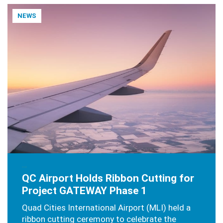
NEWS
APRIL 4, 2025
QC Airport Holds Ribbon Cutting for
Project GATEWAY Phase 1
Quad Cities International Airport (MLI) held a
ribbon cutting ceremony to celebrate the