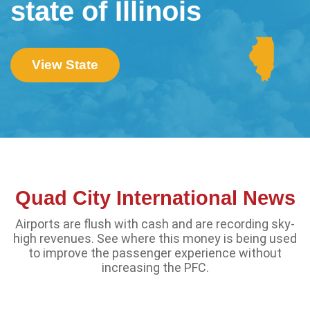
state of Illinois
View State
Quad City International News
Airports are flush with cash and are recording sky-
high revenues. See where this money is being used
to improve the passenger experience without
increasing the PFC.