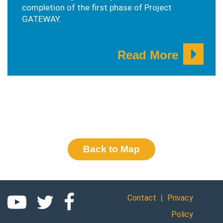
completion of the first phase of Project
GATEWAY.
Read More
Back to Map
|
Contact
Privacy
Policy