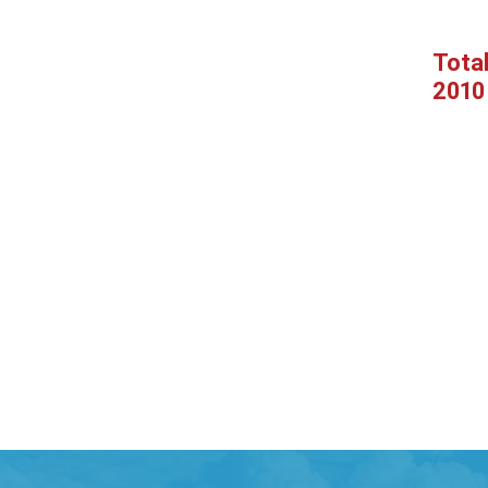
Tota
2010