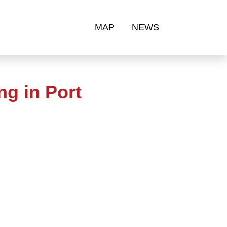
MAP
NEWS
g in Port