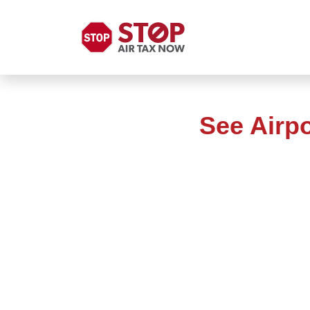
See Airp