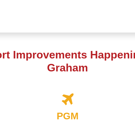
ort Improvements Happenin
Graham
PGM