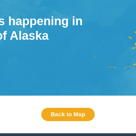
s happening in
of Alaska
Back to Map