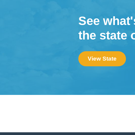
See what'
the state 
View State