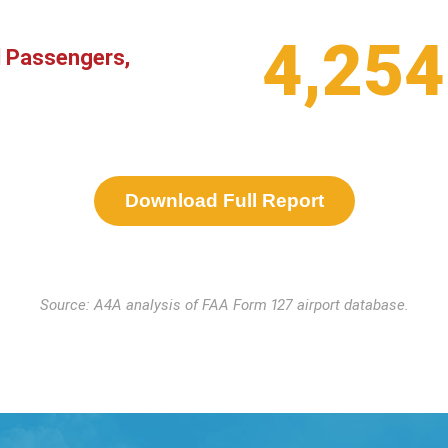
4,254
l Passengers,
Download Full Report
Source: A4A analysis of FAA Form 127 airport database.