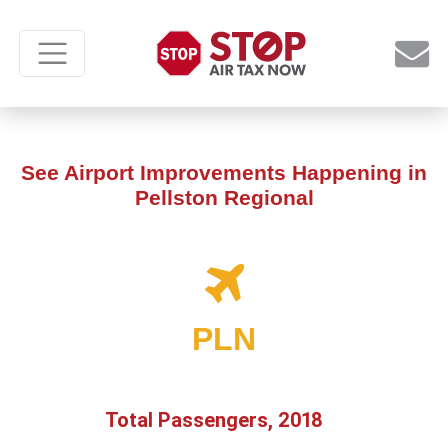
See Airport Improvements Happening in
Pellston Regional
PLN
Total Passengers, 2018