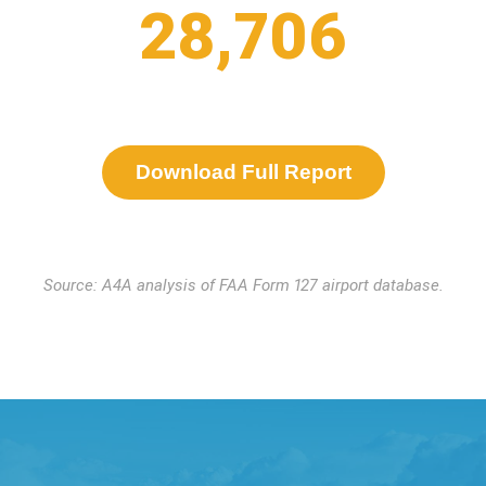
28,706
Download Full Report
Source: A4A analysis of FAA Form 127 airport database.