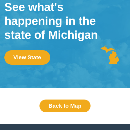
See what's
happening in the
state of Michigan
View State
Back to Map