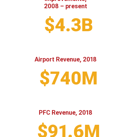
2008 – present
$4.3B
Airport Revenue, 2018
$740M
PFC Revenue, 2018
$91.6M