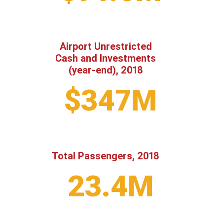
Airport Unrestricted
Cash and Investments
(year-end), 2018
$347M
Total Passengers, 2018
23.4M