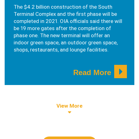
The $4.2 billion construction of the South
Terminal Complex and the first phase will be
completed in 2021. OIA officials said there will
be 19 more gates after the completion of
phase one. The new terminal will offer an
indoor green space, an outdoor green space,
shops, restaurants, and lounge facilities.
Read More
View More