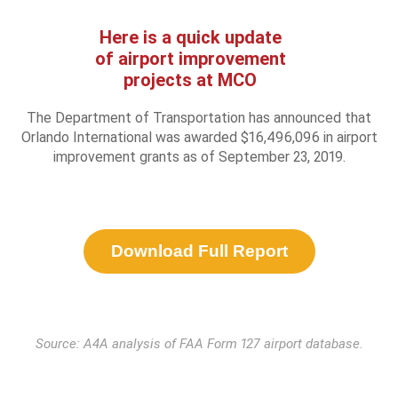
Here is a quick update
of airport improvement
projects at MCO
The Department of Transportation has announced that
Orlando International was awarded $16,496,096 in airport
improvement grants as of September 23, 2019.
Download Full Report
Source: A4A analysis of FAA Form 127 airport database.