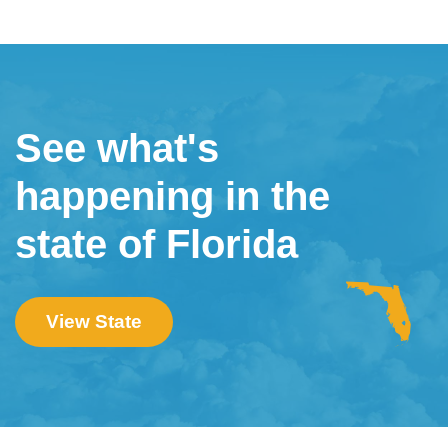
See what's
happening in the
state of Florida
View State