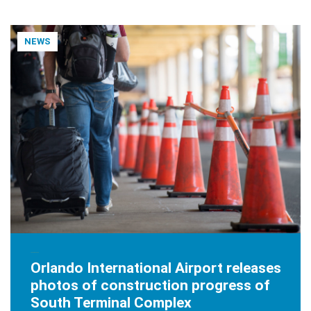
NEWS
JANUARY 9, 2020
Orlando International Airport releases
photos of construction progress of
South Terminal Complex