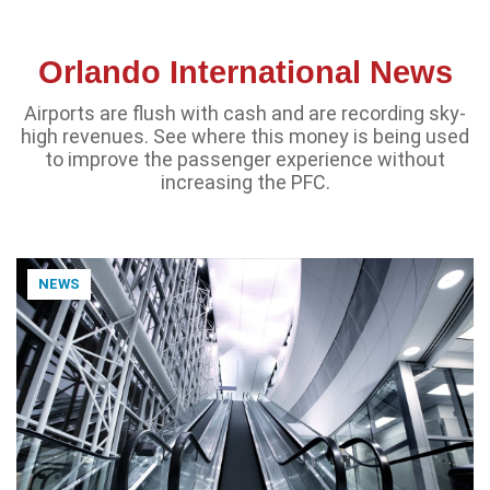
Orlando International News
Airports are flush with cash and are recording sky-
high revenues. See where this money is being used
to improve the passenger experience without
increasing the PFC.
NEWS