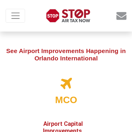
See Airport Improvements Happening in
Orlando International
MCO
Airport Capital
Improvements,