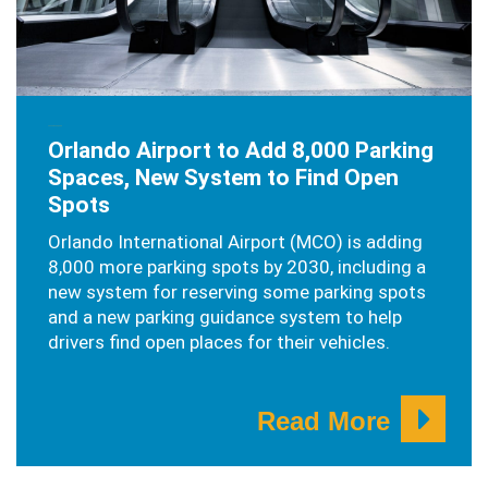
JANUARY 30, 2026
Orlando Airport to Add 8,000 Parking
Spaces, New System to Find Open
Spots
Orlando International Airport (MCO) is adding
8,000 more parking spots by 2030, including a
new system for reserving some parking spots
and a new parking guidance system to help
drivers find open places for their vehicles.
Read More