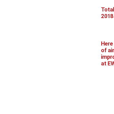
Tota
2018
Here 
of ai
impr
at E