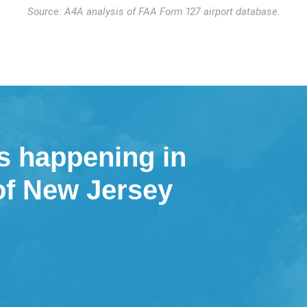
Source: A4A analysis of FAA Form 127 airport database.
s happening in
 of New Jersey