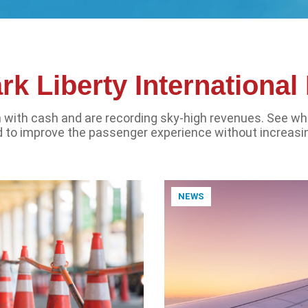
k Liberty Internationa
sh with cash and are recording sky-high revenues. See wh
 to improve the passenger experience without increasi
NEWS