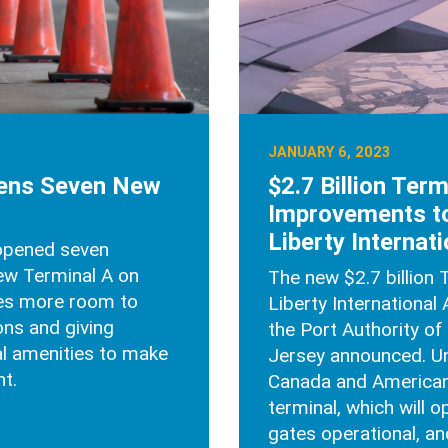
JANUARY 6, 2023
pens Seven New
$2.7 Billion Term
Improvements t
Liberty Internati
 opened seven
new Terminal A on
The new $2.7 billion 
nes more room to
Liberty International 
ons and giving
the Port Authority o
al amenities to make
Jersey announced. Uni
t.
Canada and American 
terminal, which will o
gates operational, and