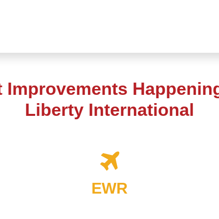
t Improvements Happenin
Liberty International
EWR