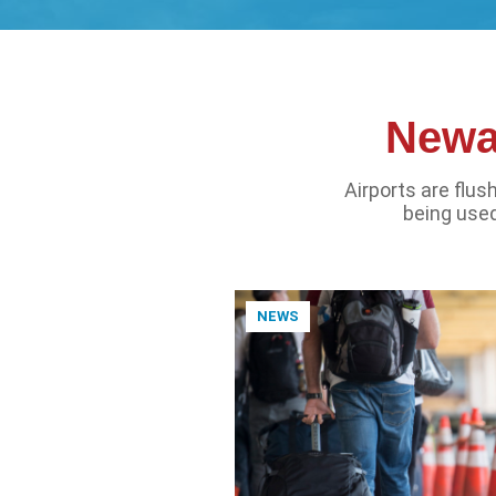
Newar
Airports are flu
being used
NEWS