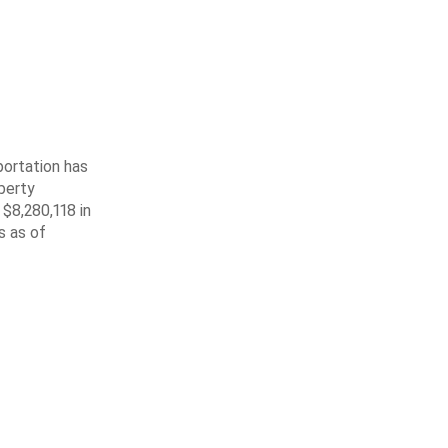
ortation has
berty
$8,280,118 in
s as of