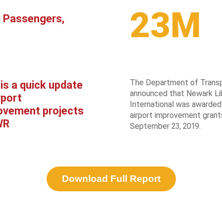
23M
l Passengers,
The Department of Transp
is a quick update
announced that Newark Li
rport
International was awarded 
ovement projects
airport improvement grant
WR
September 23, 2019.
Download Full Report