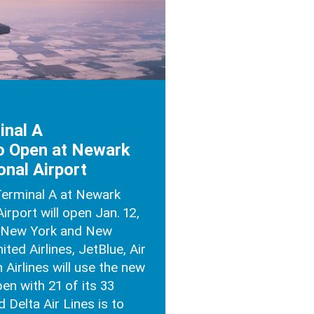
inal A
o Open at Newark
onal Airport
Terminal A at Newark
Airport will open Jan. 12,
f New York and New
ted Airlines, JetBlue, Air
Airlines will use the new
pen with 21 of its 33
 Delta Air Lines is to