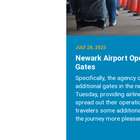
JULY 28, 2023
Newark Airport O
Gates
Specifically, the agency
additional gates in the 
Tuesday, providing airli
spread out their operati
travelers some addition
the journey more pleasan