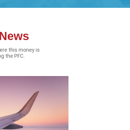
l News
ere this money is
ng the PFC.