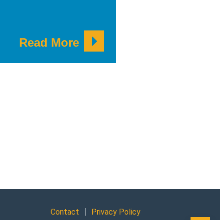
Read More
|
Contact
Privacy Policy