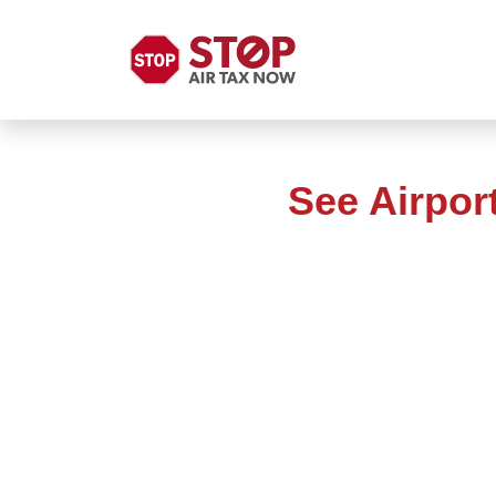
See Airpor