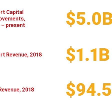
$5.0
rt Capital
ovements,
 – present
$1.1B
ort Revenue, 2018
$94.
Revenue, 2018