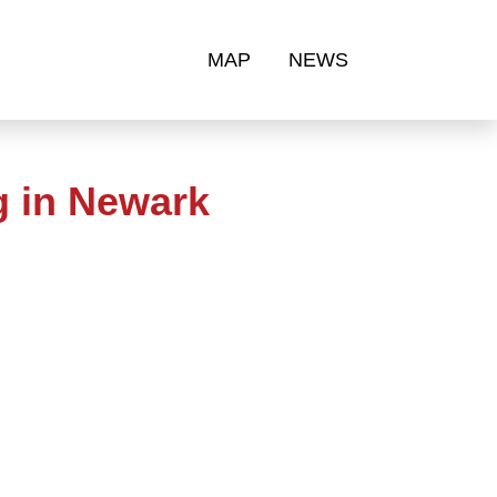
MAP
NEWS
g in Newark