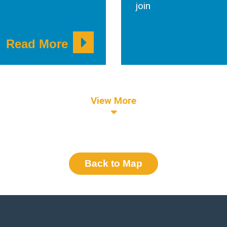
join
Read More
View More
Back to Map