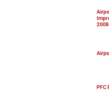
Airpo
Impr
2008
Airp
PFC 