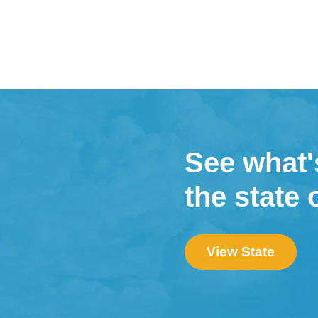
See what'
the state
View State