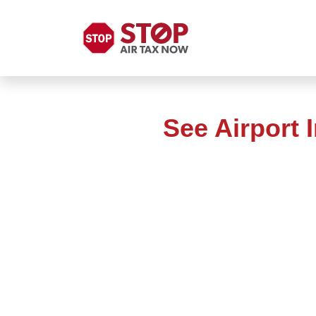
See Airport 