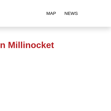
MAP
NEWS
n Millinocket