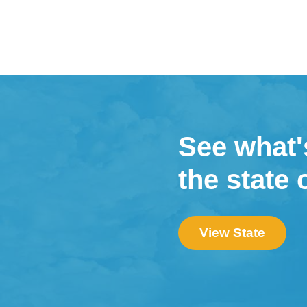
See what'
the state 
View State