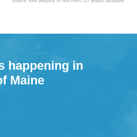
Source: A4A analysis of FAA Form 127 airport database.
s happening in
of Maine