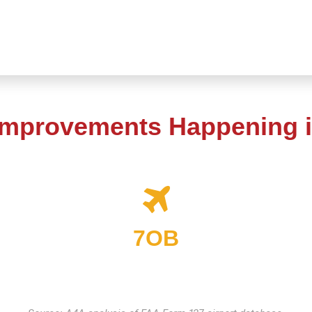
Improvements Happening i
7OB