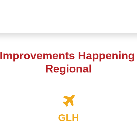
 Improvements Happening 
Regional
GLH