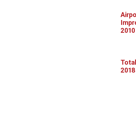
Airpo
Impr
2010
Tota
2018