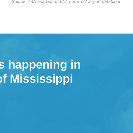
Source: A4A analysis of FAA Form 127 airport database.
s happening in
of Mississippi