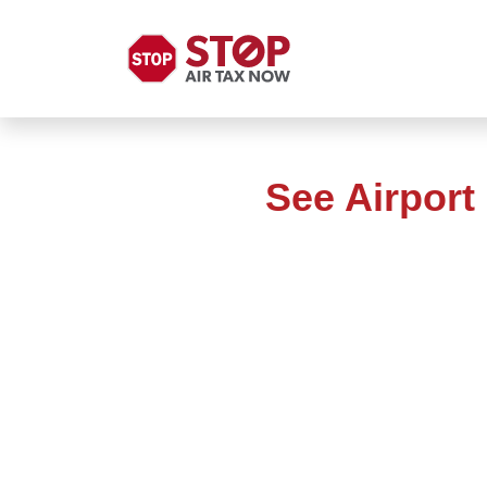
See Airport