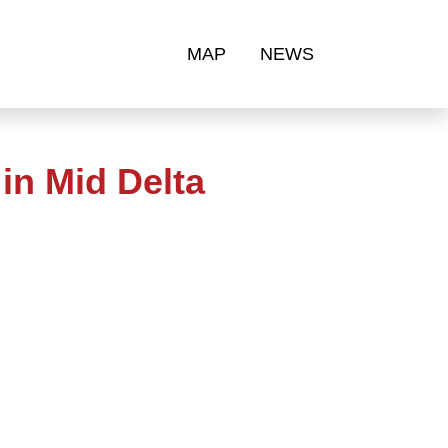
MAP
NEWS
in Mid Delta