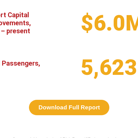
$6.0
rt Capital
ovements,
 – present
5,623
l Passengers,
Download Full Report