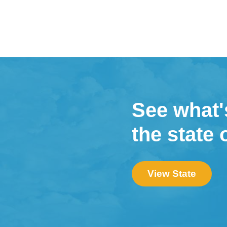
See what'
the state 
View State