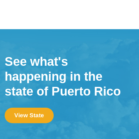
See what's
happening in the
state of Puerto Rico
View State