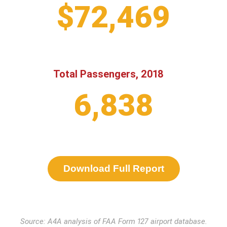
$72,469
Total Passengers, 2018
6,838
Download Full Report
Source: A4A analysis of FAA Form 127 airport database.