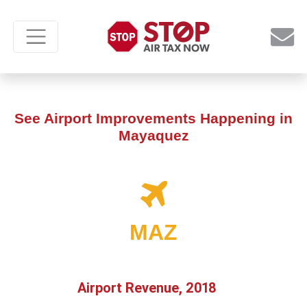
See Airport Improvements Happening in
Mayaquez
MAZ
Airport Revenue, 2018