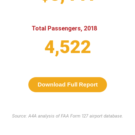
Total Passengers, 2018
4,522
Download Full Report
Source: A4A analysis of FAA Form 127 airport database.