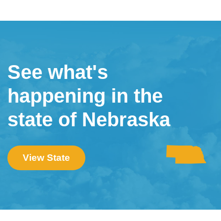
See what's
happening in the
state of Nebraska
View State