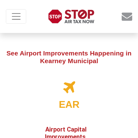
See Airport Improvements Happening in
Kearney Municipal
EAR
Airport Capital
Improvements,