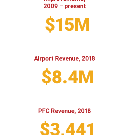
2009 – present
$15M
Airport Revenue, 2018
$8.4M
PFC Revenue, 2018
$3,441